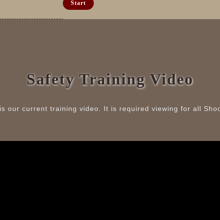
Safety Training Video
is our current training video. It is required viewing for all Sho