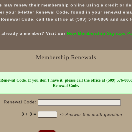
 may renew their membership online using a credit or deb
er your 6-letter Renewal Code, found in your renewal email
 Renewal Code, call the office at (509) 576-0866 and ask
 already a member? Visit our
New Membership Signups P
Membership Renewals
 Renewal Code. If you don't have it, please call the office at (509) 576-086
Renewal Code.
Renewal Code:
<- Answer this math question