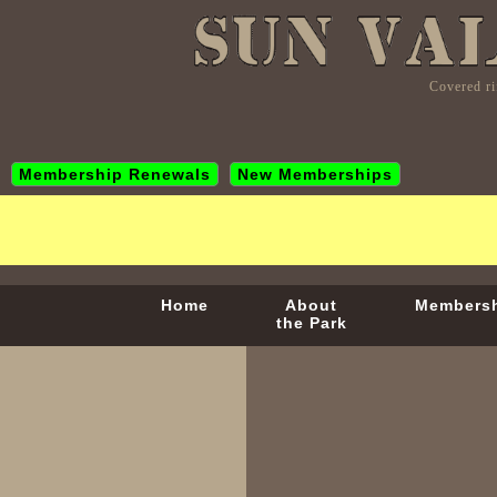
Covered ri
Membership Renewals
New Memberships
Home
About
Members
the Park