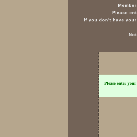
Members
Please ent
If you don't have your
Not
Please enter your