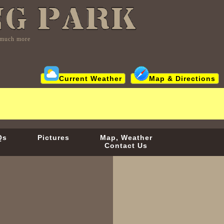
d much more
Current Weather
Map & Directions
Qs
Pictures
Map, Weather
Contact Us