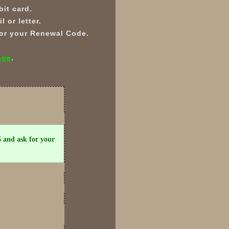
it card.
 or letter.
 for your Renewal Code.
age
.
6 and ask for your