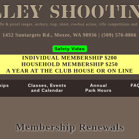
fle & pistol ranges, archery, trap, skeet, cowboy action, rifle competitions an
1452 Suntargets Rd., Moxee, WA 98936 | (509) 576-0866
Safety Video
INDIVIDUAL MEMBERSHIP $200
HOUSEHOLD MEMBERSHIP $250
A YEAR AT THE CLUB HOUSE OR ON LINE
hips
Classes, Events
Annual
FA
and Calendar
Park Hours
Membership Renewals