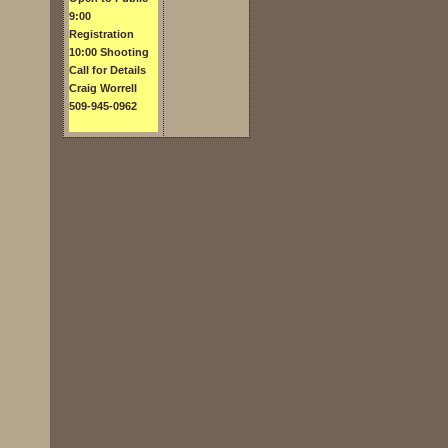
9:00
Registration
10:00 Shooting
Call for Details
Craig Worrell
509-945-0962