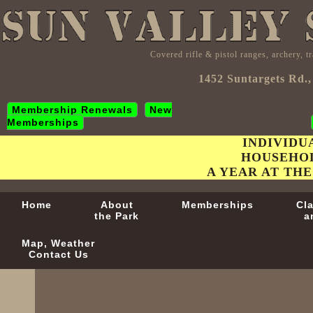
Covered rifle & pistol ranges, archery, 
1452 Suntargets Rd.,
Membership Renewals
New
Memberships
INDIVIDU
HOUSEHOL
A YEAR AT THE
Home
About
Memberships
Cl
the Park
a
Map, Weather
Contact Us