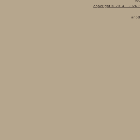
lo
copyright © 2014 - 2026 S
anot